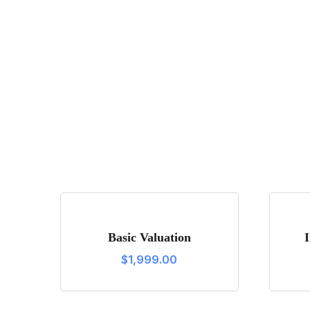
Basic Valuation
$
1,999.00