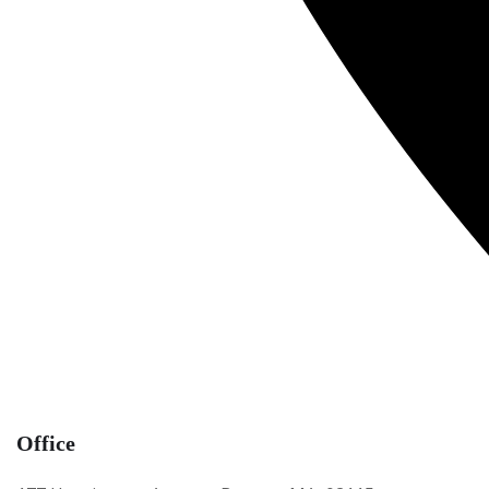
Office