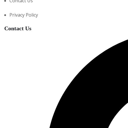
Contact Us
Privacy Policy
Contact Us