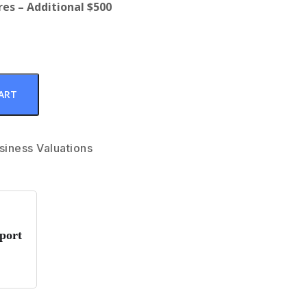
es – Additional $500
ART
siness Valuations
port