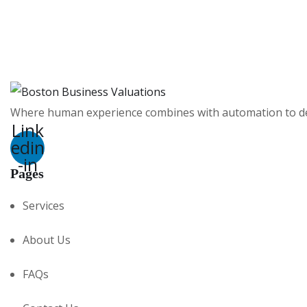
Where human experience combines with automation to deli
Link
edin
-in
Pages
Services
About Us
FAQs