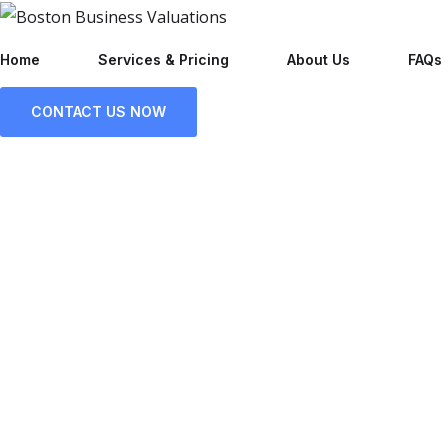
Home
Services & Pricing
About Us
FAQs
CONTACT US NOW