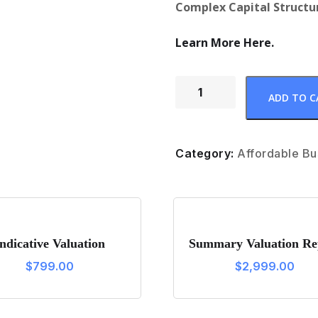
Complex Capital Structur
Learn More Here.
F
ADD TO C
u
l
l
Category:
Affordable Bu
V
a
l
u
Indicative Valuation
Summary Valuation Re
a
$
799.00
$
2,999.00
t
i