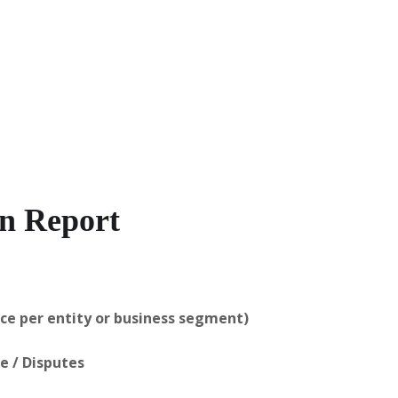
on Report
ice per entity or business segment)
ce / Disputes