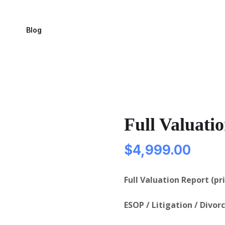
Blog
Full Valuati
$
4,999.00
Full Valuation Report (pr
ESOP / Litigation / Divor